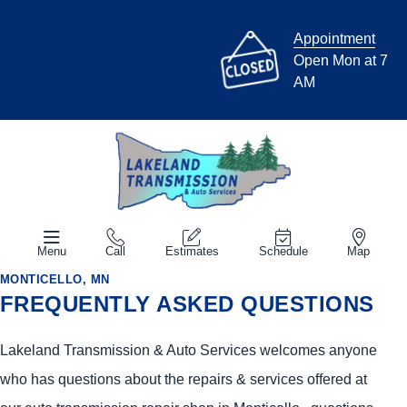
Appointment
Open Mon at 7
AM
Menu
Call
Estimates
Schedule
Map
MONTICELLO, MN
FREQUENTLY ASKED QUESTIONS
Lakeland Transmission & Auto Services welcomes anyone
who has questions about the repairs & services offered at