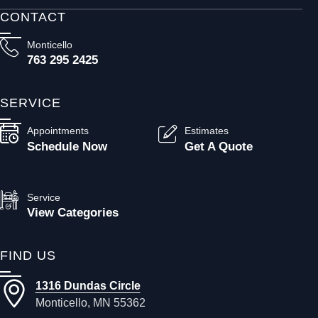
CONTACT
Monticello
763 295 2425
SERVICE
Appointments
Estimates
Schedule Now
Get A Quote
Service
View Categories
FIND US
1316 Dundas Circle
Monticello, MN 55362