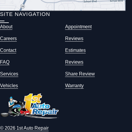
SITE NAVIGATION
About
Appointment
Careers
Reviews
Contact
Estimates
FAQ
Reviews
Services
Share Review
Vehicles
Warranty
© 2026 1st Auto Repair