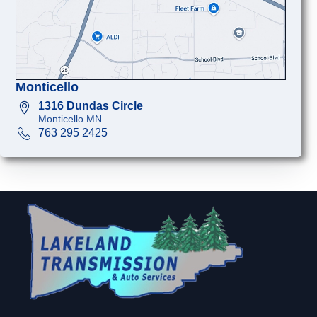
Monticello
1316 Dundas Circle
Monticello MN
763 295 2425