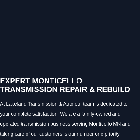
EXPERT MONTICELLO
TRANSMISSION REPAIR & REBUILD
At Lakeland Transmission & Auto our team is dedicated to
your complete satisfaction. We are a family-owned and
operated transmission business serving Monticello MN and
taking care of our customers is our number one priority.