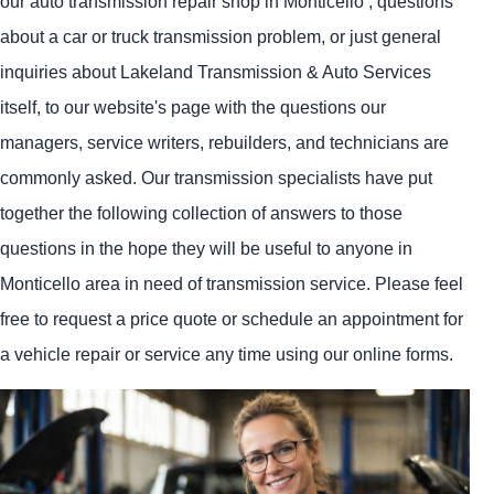
our auto transmission repair shop in Monticello , questions
about a car or truck transmission problem, or just general
inquiries about Lakeland Transmission & Auto Services
itself, to our website's page with the questions our
managers, service writers, rebuilders, and technicians are
commonly asked. Our transmission specialists have put
together the following collection of answers to those
questions in the hope they will be useful to anyone in
Monticello area in need of transmission service. Please feel
free to request a price quote or schedule an appointment for
a vehicle repair or service any time using our online forms.