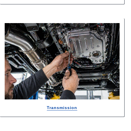
Transmission