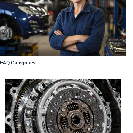
FAQ Categories