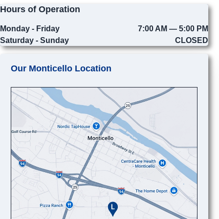
Hours of Operation
Monday - Friday
7:00 AM — 5:00 PM
Saturday - Sunday
CLOSED
Our Monticello Location