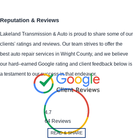
Reputation & Reviews
Lakeland Transmission & Auto is proud to share some of our
clients' ratings and reviews. Our team strives to offer the
best auto repair services in Wright County, and we believe
our hard–earned Google rating and client feedback below is
a testament to our success in that endeavor.
4.7
64 Reviews
READ & SHARE