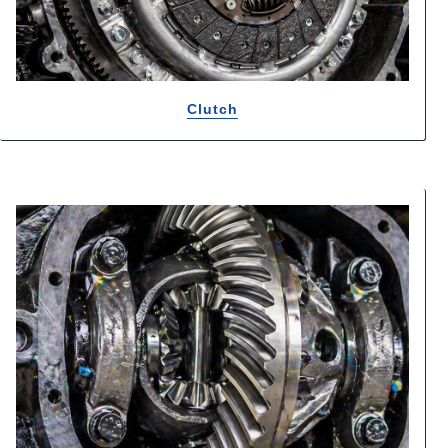
Clutch