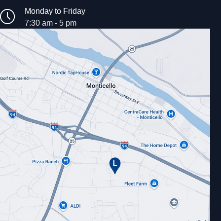
Monday to Friday
7:30 am - 5 pm