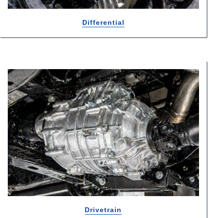
Differential
Drivetrain